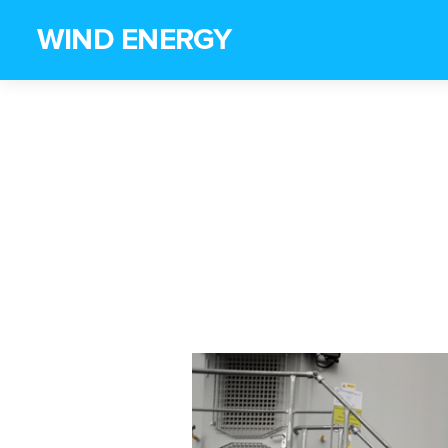
WIND ENERGY