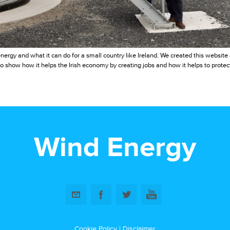
nergy and what it can do for a small country like Ireland. We created this websit
o show how it helps the Irish economy by creating jobs and how it helps to protec
Wind Energy
Cookie Policy
|
Disclaimer