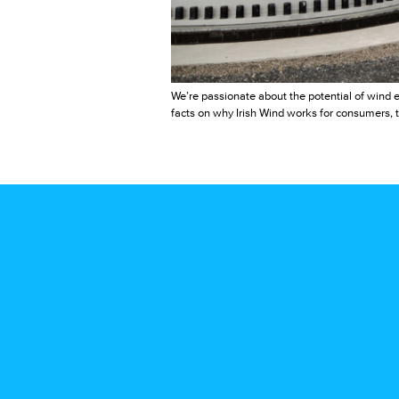
We’re passionate about the potential of wind e
facts on why Irish Wind works for consumers, t