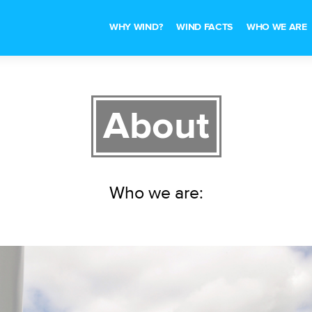
WHY WIND?
WIND FACTS
WHO WE ARE
About
Who we are: