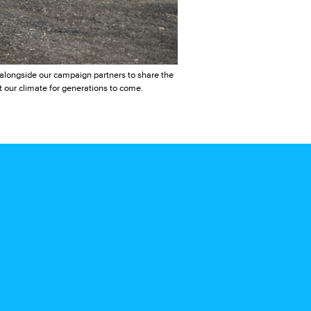
e alongside our campaign partners to share the
t our climate for generations to come.