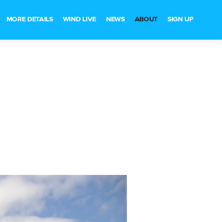
MORE DETAILS
WIND LIVE
NEWS
ABOUT
SIGN UP